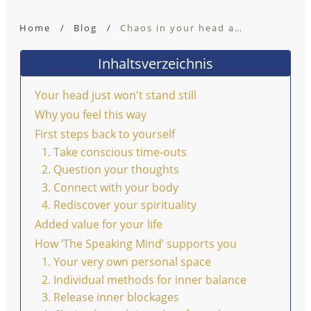
Home
/
Blog
/
Chaos in your head and the missing connection to yourself
Inhaltsverzeichnis
Your head just won't stand still
Why you feel this way
First steps back to yourself
1. Take conscious time-outs
2. Question your thoughts
3. Connect with your body
4. Rediscover your spirituality
Added value for your life
How ‘The Speaking Mind’ supports you
1. Your very own personal space
2. Individual methods for inner balance
3. Release inner blockages