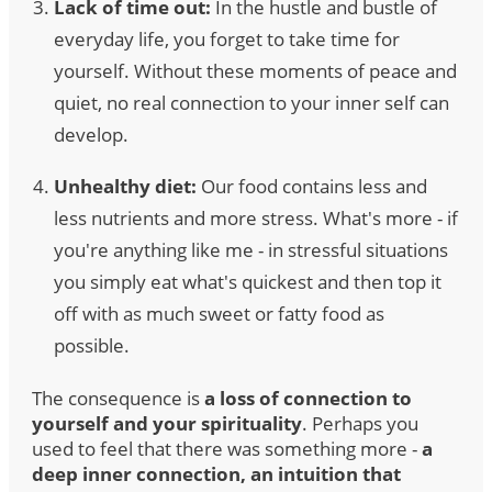
Lack of time out:
In the hustle and bustle of
everyday life, you forget to take time for
yourself. Without these moments of peace and
quiet, no real connection to your inner self can
develop.
Unhealthy diet:
Our food contains less and
less nutrients and more stress. What's more - if
you're anything like me - in stressful situations
you simply eat what's quickest and then top it
off with as much sweet or fatty food as
possible.
The consequence is
a loss of connection to
yourself and your spirituality
. Perhaps you
used to feel that there was something more -
a
deep inner connection, an intuition that