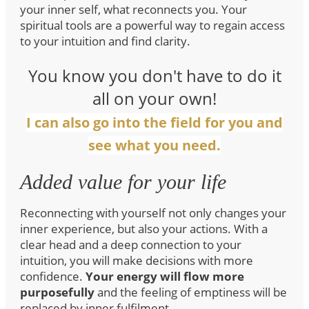
your inner self, what reconnects you. Your
spiritual tools are a powerful way to regain access
to your intuition and find clarity.
You know you don't have to do it
all on your own!
I can also go into the field for you and
see what you need.
Added value for your life
Reconnecting with yourself not only changes your
inner experience, but also your actions. With a
clear head and a deep connection to your
intuition, you will make decisions with more
confidence.
Your energy will flow more
purposefully
and the feeling of emptiness will be
replaced by inner fulfilment.