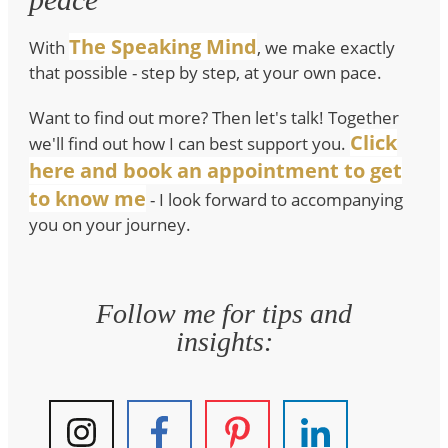
The Speaking Mind
With
, we make exactly
that possible - step by step, at your own pace.
Want to find out more? Then let's talk! Together
Click
we'll find out how I can best support you.
here and book an appointment to get
to know me
- I look forward to accompanying
you on your journey.
Follow me for tips and
insights: