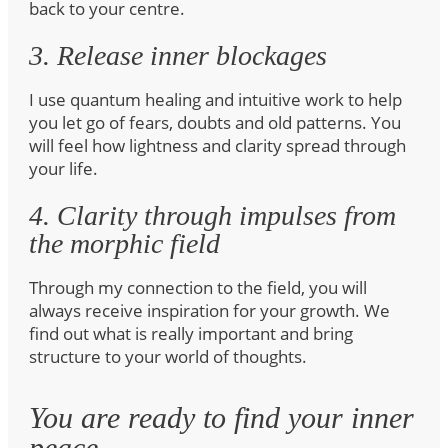
back to your centre.
3. Release inner blockages
I use quantum healing and intuitive work to help
you let go of fears, doubts and old patterns. You
will feel how lightness and clarity spread through
your life.
4. Clarity through impulses from
the morphic field
Through my connection to the field, you will
always receive inspiration for your growth. We
find out what is really important and bring
structure to your world of thoughts.
You are ready to find your inner
peace