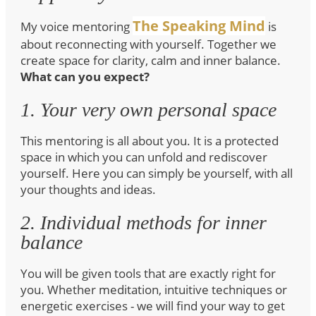
The Speaking Mind
My voice mentoring
is
about reconnecting with yourself. Together we
create space for clarity, calm and inner balance.
What can you expect?
1. Your very own personal space
This mentoring is all about you. It is a protected
space in which you can unfold and rediscover
yourself. Here you can simply be yourself, with all
your thoughts and ideas.
2. Individual methods for inner
balance
You will be given tools that are exactly right for
you. Whether meditation, intuitive techniques or
energetic exercises - we will find your way to get