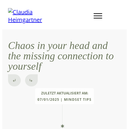
Chaos in your head and
the missing connection to
yourself
ZULETZT AKTUALISIERT AM:
07/01/2025
|
MINDSET TIPS