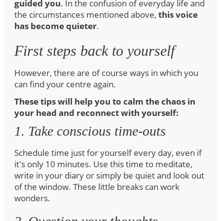
guided you
. In the confusion of everyday life and
the circumstances mentioned above,
this voice
has become quieter
.
First steps back to yourself
However, there are of course ways in which you
can find your centre again.
These tips will help you to calm the chaos in
your head and reconnect with yourself:
1. Take conscious time-outs
Schedule time just for yourself every day, even if
it's only 10 minutes. Use this time to meditate,
write in your diary or simply be quiet and look out
of the window. These little breaks can work
wonders.