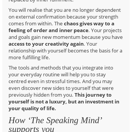
You will realise that you are no longer dependent
on external confirmation because your strength
comes from within. The
chaos gives way to a
feeling of order and inner peace
. Your projects
and goals gain new momentum because you have
access to your creativity again
. Your
relationship with yourself becomes the basis for a
more fulfilling life.
The tools and methods that you integrate into
your everyday routine will help you to stay
centred even in stressful times. And you may
even discover new sides to yourself that were
previously hidden from you.
This journey to
yourself is not a luxury, but an investment in
your quality of life.
How ‘The Speaking Mind’
supports you