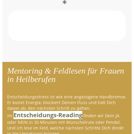
Mentoring & Feldlesen für Frauen
in Heilberufen
Entscheidungsstress ist wie eine angezogene Handbremse.
Er kostet Energie, blockiert Deinen Fluss und hält Dich
davon ab, den nächsten Schritt zu gehen.
Entscheidungs-Reading
Im
finden wir Dein JA
oder NEIN in 30 Minuten mit Wünschelrute oder Pendel.
Und ich lese im Feld, welche nächsten Schritte Dich direkt
in die Umsetzung bringen.