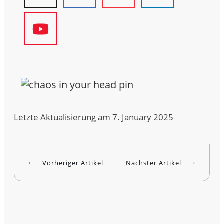
Letzte Aktualisierung am 7. January 2025
Vorheriger Artikel
Nächster Artikel