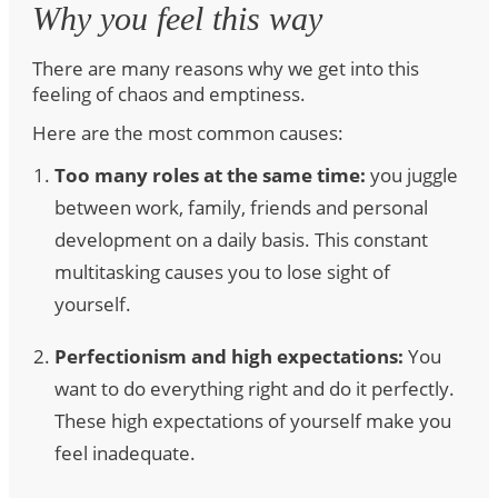
Why you feel this way
There are many reasons why we get into this
feeling of chaos and emptiness.
Here are the most common causes:
Too many roles at the same time:
you juggle
between work, family, friends and personal
development on a daily basis. This constant
multitasking causes you to lose sight of
yourself.
Perfectionism and high expectations:
You
want to do everything right and do it perfectly.
These high expectations of yourself make you
feel inadequate.