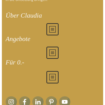
Über Claudia
Angebote
Für 0.-