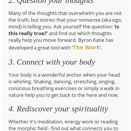
2. Question your thoughts
Many of the thoughts that overwhelm you are not
the truth, but stories that your nonsense (aka ego,
mind) is telling you. Ask yourself the question: ‘
Is
this really true?
’ and find out which thoughts
really help you move forward. Byron Katie has
The Work
developed a great tool with ‘
’.
3. Connect with your body
Your body is a wonderful anchor when your head
is whirling. Shaking, dancing, stretching, singing,
conscious breathing exercises or simply a walk in
nature help you to get back to the here and now.
4. Rediscover your spirituality
Whether it's meditation, energy work or reading
the morphic field - find out what connects you to