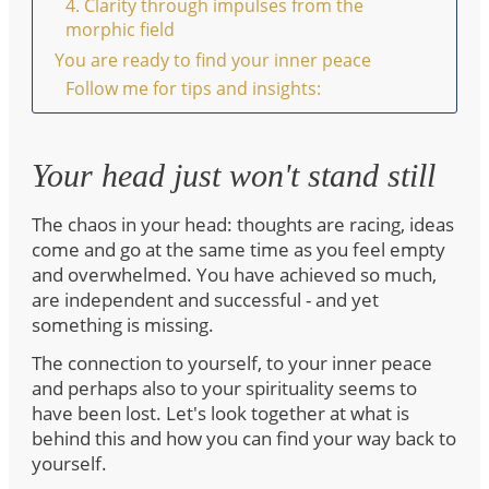
4. Clarity through impulses from the
morphic field
You are ready to find your inner peace
Follow me for tips and insights:
Your head just won't stand still
The chaos in your head: thoughts are racing, ideas
come and go at the same time as you feel empty
and overwhelmed. You have achieved so much,
are independent and successful - and yet
something is missing.
The connection to yourself, to your inner peace
and perhaps also to your spirituality seems to
have been lost. Let's look together at what is
behind this and how you can find your way back to
yourself.