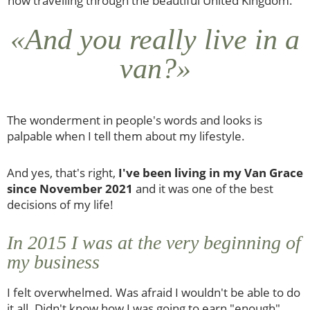
now travelling through the beautiful United Kingdom.
«And you really live in a
van?»
The wonderment in people's words and looks is
palpable when I tell them about my lifestyle.
And yes, that's right,
I've been living in my Van Grace
since November 2021
and it was one of the best
decisions of my life!
In 2015 I was at the very beginning of
my business
I felt overwhelmed. Was afraid I wouldn't be able to do
it all. Didn't know how I was going to earn "enough"