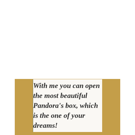
With me you can open
the most beautiful
Pandora's box, which
is the one of your
dreams!