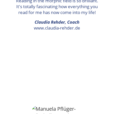
Reading in the morphic field is so brilliant.
It's totally fascinating how everything you
read for me has now come into my life!
Claudia Rehder, Coach
www.claudia-rehder.de