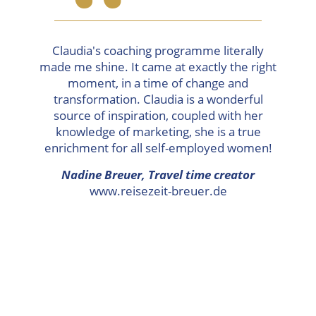
“
Claudia's coaching programme literally
made me shine. It came at exactly the right
moment, in a time of change and
transformation. Claudia is a wonderful
source of inspiration, coupled with her
knowledge of marketing, she is a true
enrichment for all self-employed women!
Nadine Breuer,
Travel time creator
www.reisezeit-breuer.de