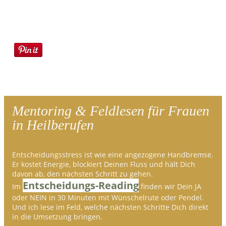
Mentoring & Feldlesen für Frauen
in Heilberufen
Entscheidungsstress ist wie eine angezogene Handbremse.
Er kostet Energie, blockiert Deinen Fluss und hält Dich
davon ab, den nächsten Schritt zu gehen.
Entscheidungs-Reading
Im
finden wir Dein JA
oder NEIN in 30 Minuten mit Wünschelrute oder Pendel.
Und ich lese im Feld, welche nächsten Schritte Dich direkt
in die Umsetzung bringen.