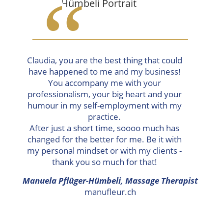
“
Claudia, you are the best thing that could
have happened to me and my business!
You accompany me with your
professionalism, your big heart and your
humour in my self-employment with my
practice.
After just a short time, soooo much has
changed for the better for me. Be it with
my personal mindset or with my clients -
thank you so much for that!
Manuela Pflüger-Hümbeli, Massage Therapist
manufleur.ch