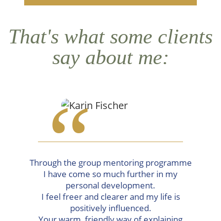
That's what some clients
say about me:
“
Through the group mentoring programme
I have come so much further in my
personal development.
I feel freer and clearer and my life is
positively influenced.
Your warm, friendly way of explaining