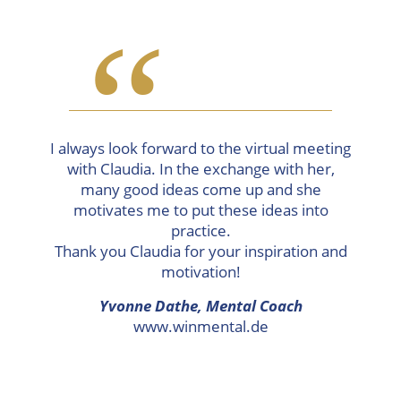
“
I always look forward to the virtual meeting
with Claudia. In the exchange with her,
many good ideas come up and she
motivates me to put these ideas into
practice.
Thank you Claudia for your inspiration and
motivation!
Yvonne Dathe,
Mental Coach
www.winmental.de