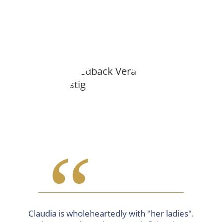
“
Claudia is wholeheartedly with "her ladies".