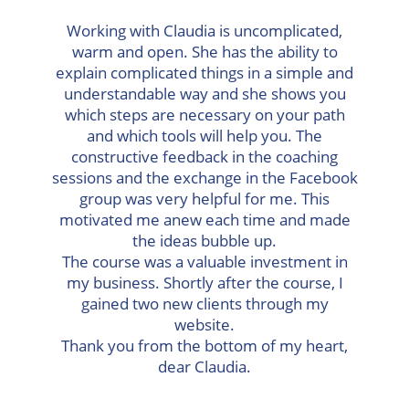
Working with Claudia is uncomplicated,
warm and open. She has the ability to
explain complicated things in a simple and
understandable way and she shows you
which steps are necessary on your path
and which tools will help you. The
constructive feedback in the coaching
sessions and the exchange in the Facebook
group was very helpful for me. This
motivated me anew each time and made
the ideas bubble up.
The course was a valuable investment in
my business. Shortly after the course, I
gained two new clients through my
website.
Thank you from the bottom of my heart,
dear Claudia.