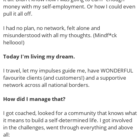
money with my self-employment. Or how I could even
pull it all off.
I had no plan, no network, felt alone and
misunderstood with all my thoughts. (Mindf*ck
hellooo!)
Today I'm living my dream.
I travel, let my impulses guide me, have WONDERFUL
favourite clients (and customers!) and a supportive
network across all national borders.
How did I manage that?
I got coached, looked for a community that knows what
it means to build a self-determined life. I got involved
in the challenges, went through everything and above
all: