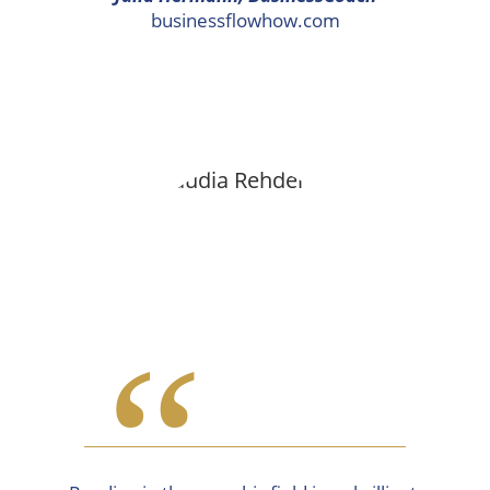
businessflowhow.com
“