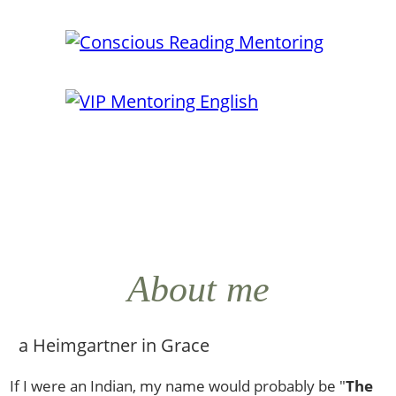
About me
If I were an Indian, my name would probably be "
The