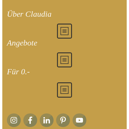
Über Claudia
Angebote
Für 0.-