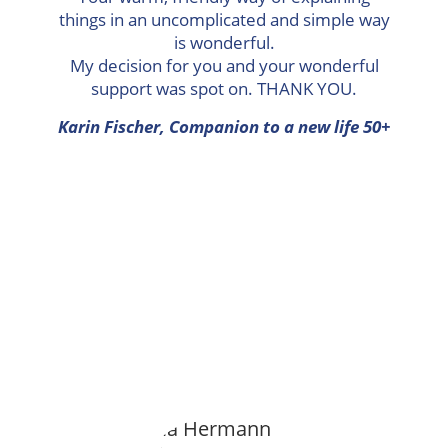
things in an uncomplicated and simple way
is wonderful.
My decision for you and your wonderful
support was spot on. THANK YOU.
Karin Fischer, Companion to a new life 50+