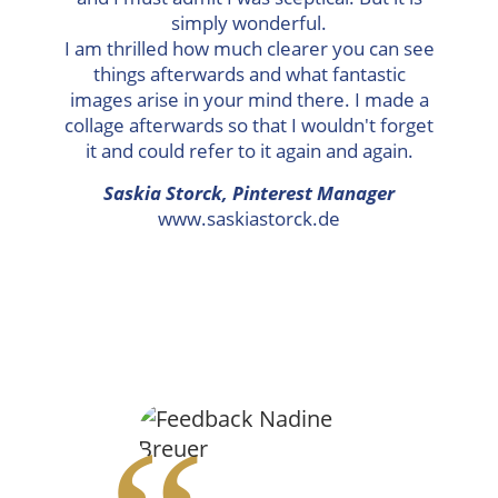
simply wonderful.
I am thrilled how much clearer you can see
things afterwards and what fantastic
images arise in your mind there. I made a
collage afterwards so that I wouldn't forget
it and could refer to it again and again.
Saskia Storck, Pinterest Manager
www.saskiastorck.de