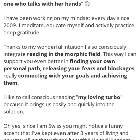
one who talks with her hands
" 😉
I have been working on my mindset every day since
2009. I meditate, educate myself and actively practice
deep gratitude.
Thanks to my wonderful intuition I also consciously
integrate
reading in the morphic field
. This way I can
support you even better in
finding your own
personal path, releasing your fears and blockages
,
really
connecting with your goals and achieving
them
.
I like to call conscious reading "
my
loving turbo
"
because it brings us easily and quickly into the
solution.
Oh yes, since I am Swiss you might notice a funny
accent that I've kept even after 3 years of living and