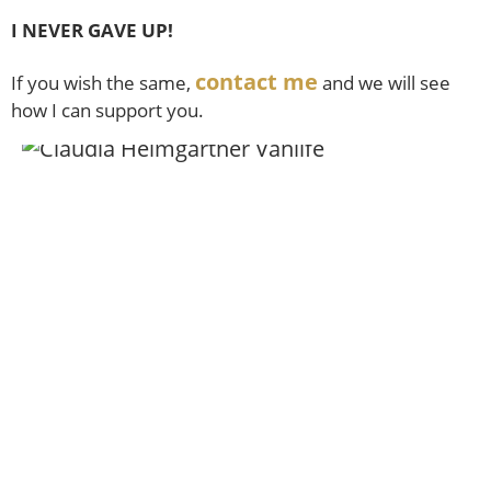
I NEVER GAVE UP!
contact me
If you wish the same,
and we will see
how I can support you.