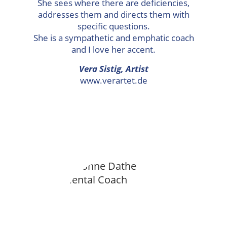
She sees where there are deficiencies,
addresses them and directs them with
specific questions.
She is a sympathetic and emphatic coach
and I love her accent.
Vera Sistig, Artist
www.verartet.de