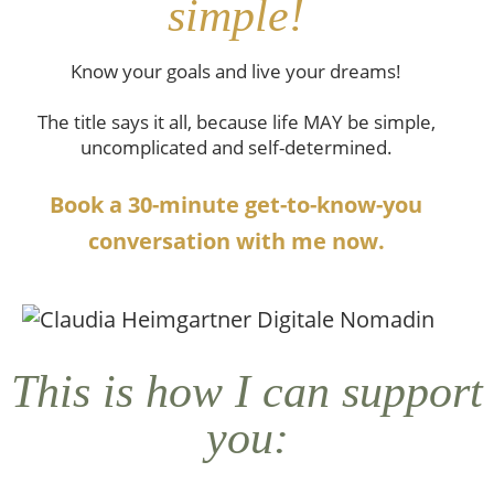
simple!
Know your goals and live your dreams!
The title says it all, because life MAY be simple,
uncomplicated and self-determined.
Book a 30-minute get-to-know-you
conversation with me now.
This is how I can support
you: