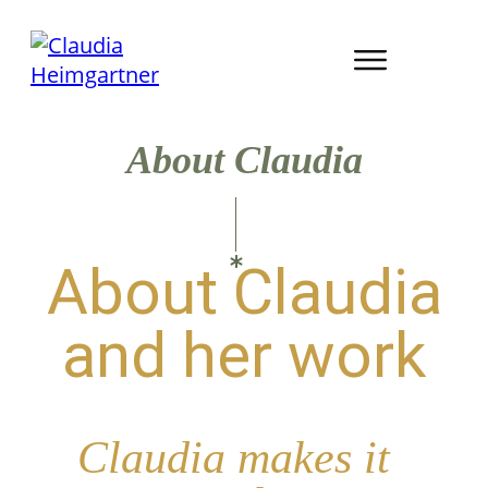
About Claudia
About Claudia
and her work
Claudia makes it