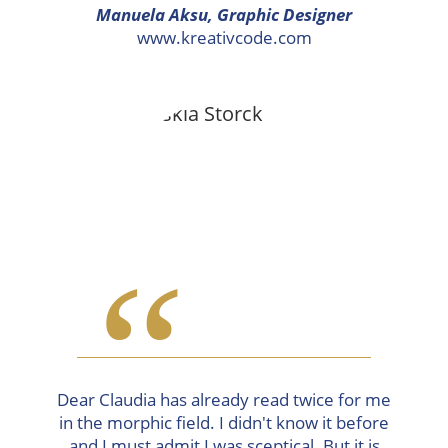
Manuela Aksu, Graphic Designer
www.kreativcode.com
“
Dear Claudia has already read twice for me
in the morphic field. I didn't know it before
and I must admit I was sceptical. But it is