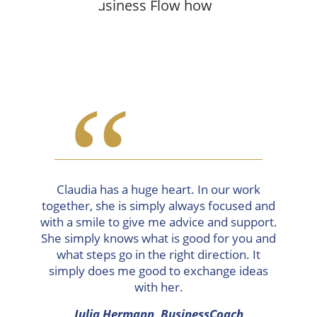
“
Claudia has a huge heart. In our work
together, she is simply always focused and
with a smile to give me advice and support.
She simply knows what is good for you and
what steps go in the right direction. It
simply does me good to exchange ideas
with her.
Julia Hermann, BusinessCoach